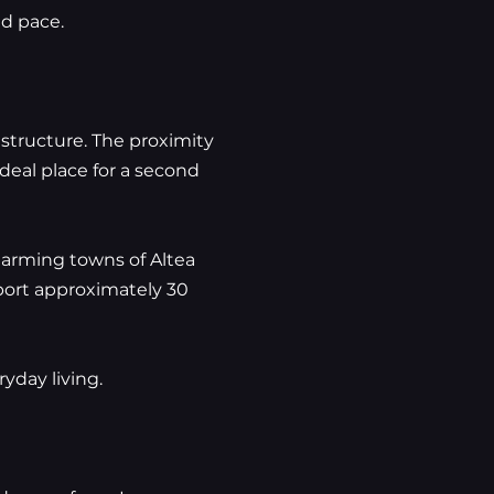
ed pace.
rastructure. The proximity
deal place for a second
harming towns of Altea
rport approximately 30
yday living.