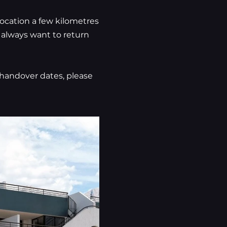
location a few kilometres
l always want to return
n handover dates, please