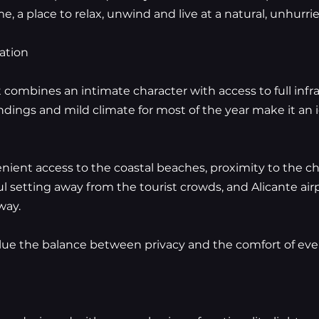
, a place to relax, unwind and live at a natural, unhurri
ation
at combines an intimate character with access to full inf
ndings and mild climate for most of the year make it an i
enient access to the coastal beaches, proximity to the c
ful setting away from the tourist crowds, and Alicante ai
way.
lue the balance between privacy and the comfort of ever