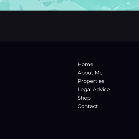
Home
About Me
Properties
Legal Advice
Shop
Contact