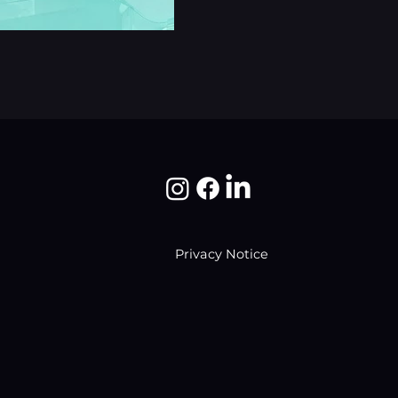
Privacy Notice