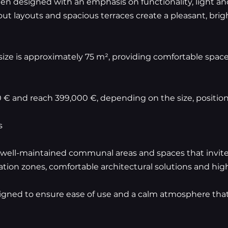
n designed with an emphasis on functionality, light and
t layouts and spacious terraces create a pleasant, bright
ze is approximately 75 m², providing comfortable space
0 € and reach 399,000 €, depending on the size, positio
s
well-maintained communal areas and spaces that invite 
ation zones, comfortable architectural solutions and high
gned to ensure ease of use and a calm atmosphere that