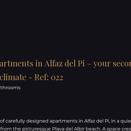
rtments in Alfaz del Pi – your sec
limate - Ref: 022
bathrooms
of carefully designed apartments in Alfaz del Pi, in a quie
 from the picturesque Playa del Albir beach. A space cre