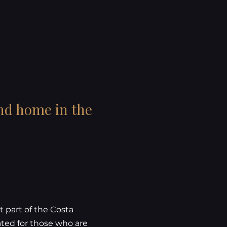
ond home in the
t part of the Costa
ated for those who are