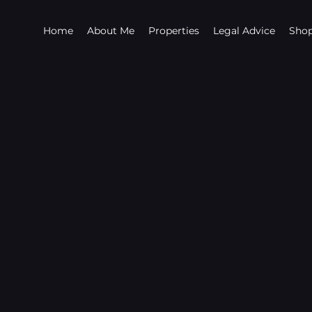
Home
About Me
Properties
Legal Advice
Sho