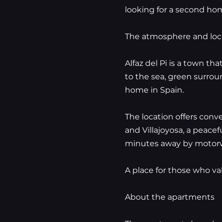
looking for a second home
The atmosphere and loc
Alfaz del Pi is a town th
to the sea, green surrou
home in Spain.
The location offers conv
and Villajoyosa, a peace
minutes away by motor
A place for those who va
About the apartments