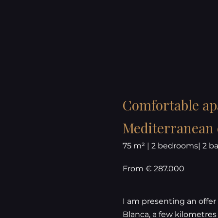
Comfortable apa
Mediterranean c
75 m² | 2 bedrooms| 2 
From € 287.000
I am presenting an offer 
Blanca, a few kilometres