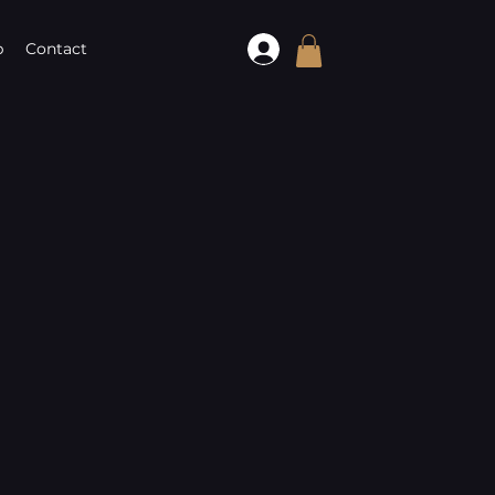
p
Contact