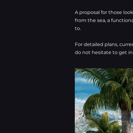
A proposal for those loo
from the sea, a function
to.
For detailed plans, curre
do not hesitate to get in