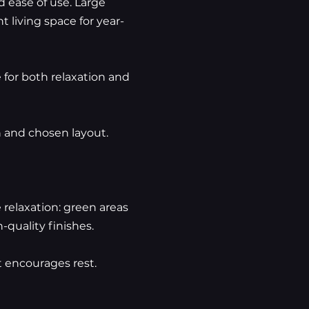
 ease of use. Large
 living space for year-
 for both relaxation and
n and chosen layout.
relaxation: green areas
-quality finishes.
 encourages rest.