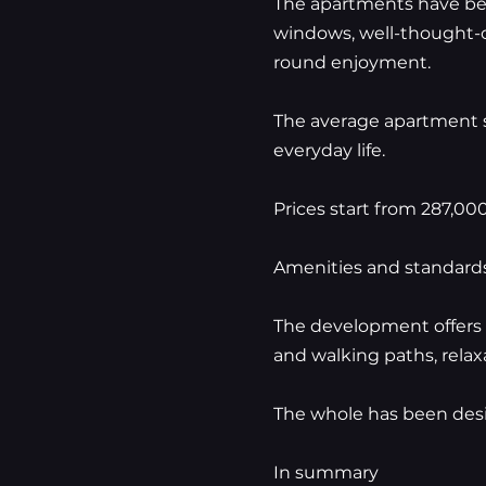
The apartments have bee
windows, well-thought-ou
round enjoyment.
The average apartment si
everyday life.
Prices start from 287,00
Amenities and standard
The development offers 
and walking paths, relax
The whole has been desi
In summary