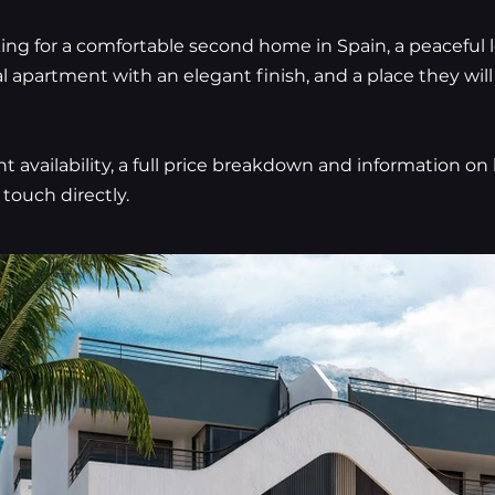
king for a comfortable second home in Spain, a peaceful 
al apartment with an elegant finish, and a place they wil
nt availability, a full price breakdown and information o
 touch directly.