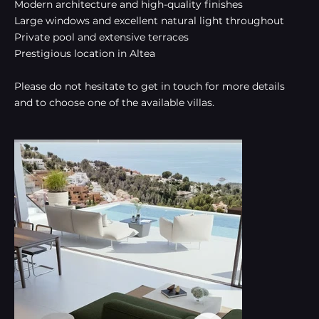
Modern architecture and high-quality finishes
Large windows and excellent natural light throughout
Private pool and extensive terraces
Prestigious location in Altea
Please do not hesitate to get in touch for more details
and to choose one of the available villas.