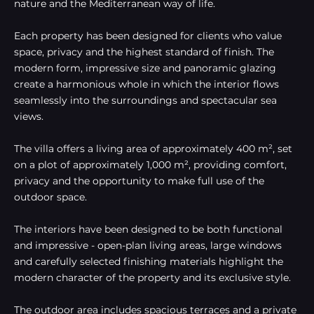
nature and the Mediterranean way of life.
Each property has been designed for clients who value
space, privacy and the highest standard of finish. The
modern form, impressive size and panoramic glazing
create a harmonious whole in which the interior flows
seamlessly into the surroundings and spectacular sea
views.
The villa offers a living area of approximately 400 m², set
on a plot of approximately 1,000 m², providing comfort,
privacy and the opportunity to make full use of the
outdoor space.
The interiors have been designed to be both functional
and impressive - open-plan living areas, large windows
and carefully selected finishing materials highlight the
modern character of the property and its exclusive style.
The outdoor area includes spacious terraces and a private