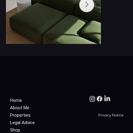
Home
About Me
Properties
Privacy Notice
Legal Advice
Shop