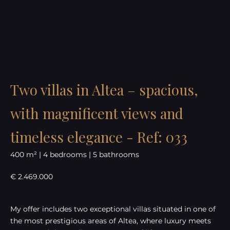
Two villas in Altea – spacious,
with magnificent views and
timeless elegance - Ref: 033
400 m² | 4 bedrooms | 5 bathrooms
€ 2.469.000
My offer includes two exceptional villas situated in one of
the most prestigious areas of Altea, where luxury meets