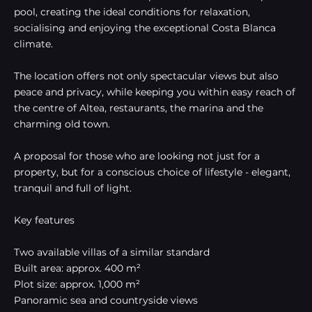
pool, creating the ideal conditions for relaxation,
socialising and enjoying the exceptional Costa Blanca
climate.
The location offers not only spectacular views but also
peace and privacy, while keeping you within easy reach of
the centre of Altea, restaurants, the marina and the
charming old town.
A proposal for those who are looking not just for a
property, but for a conscious choice of lifestyle - elegant,
tranquil and full of light.
Key features
Two available villas of a similar standard
Built area: approx. 400 m²
Plot size: approx. 1,000 m²
Panoramic sea and countryside views